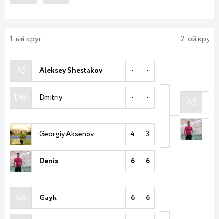
1-ый круг
2-ой круг
AS
Aleksey Shestakov
-
-
DM
Dmitriy
-
-
AS
Al
De
Georgiy Aksenov
4
3
Denis
6
6
GA
Gayk
6
6