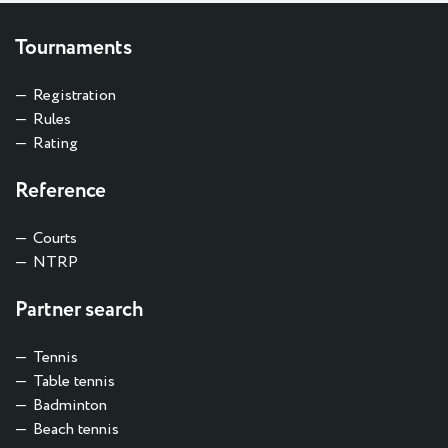
Tournaments
Registration
Rules
Rating
Reference
Courts
NTRP
Partner search
Tennis
Table tennis
Badminton
Beach tennis