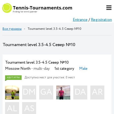
Entrance
/
Registration
Все турниры
-
Tournament level 3.5-4.5 Север №10
Tournament level 3.5-4.5 Север №10
Tournament level 3.5-4.5 Север №10
Moscow North
- multi-day
1st category
Male
Доступно мест для участия: 0 мест
DM
GA
DA
AR
AL
AS
ИДУТ ИГРЫ