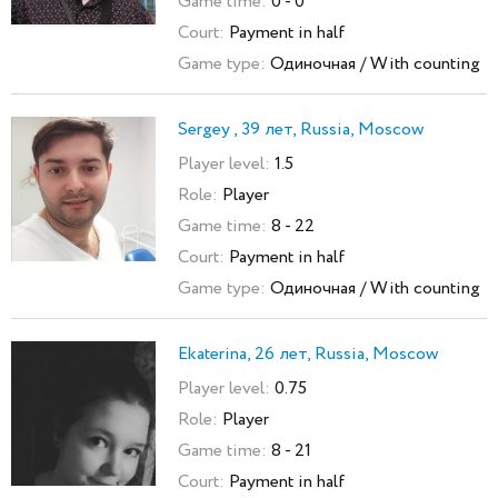
Game time:
0 - 0
Court:
Payment in half
Game type:
Одиночная / With counting
Sergey , 39 лет, Russia, Moscow
Player level:
1.5
Role:
Player
Game time:
8 - 22
Court:
Payment in half
Game type:
Одиночная / With counting
Ekaterina, 26 лет, Russia, Moscow
Player level:
0.75
Role:
Player
Game time:
8 - 21
Court:
Payment in half