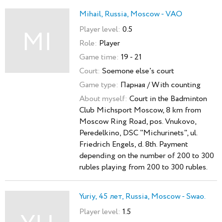
Mihail, Russia, Moscow - VAO
Player level:
0.5
MI
Role:
Player
Game time:
19 - 21
Court:
Soemone else's court
Game type:
Парная / With counting
About myself:
Court in the Badminton
Club Michsport Moscow, 8 km from
Moscow Ring Road, pos. Vnukovo,
Peredelkino, DSC "Michurinets", ul.
Friedrich Engels, d. 8th. Payment
depending on the number of 200 to 300
rubles playing from 200 to 300 rubles.
Yuriy, 45 лет, Russia, Moscow - Swao.
Player level:
1.5