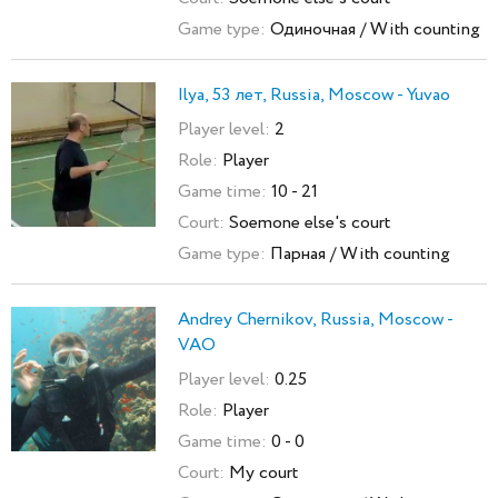
Game type:
Одиночная / With counting
Ilya, 53 лет, Russia, Moscow - Yuvao
Player level:
2
Role:
Player
Game time:
10 - 21
Court:
Soemone else's court
Game type:
Парная / With counting
Andrey Chernikov, Russia, Moscow -
VAO
Player level:
0.25
Role:
Player
Game time:
0 - 0
Court:
My court