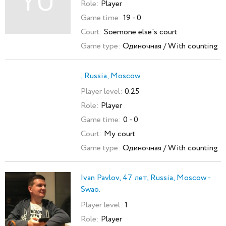
YU
Role:
Player
Game time:
19 - 0
Court:
Soemone else's court
Game type:
Одиночная / With counting
, Russia, Moscow
Player level:
0.25
Role:
Player
Game time:
0 - 0
Court:
My court
Game type:
Одиночная / With counting
Ivan Pavlov, 47 лет, Russia, Moscow -
Swao.
Player level:
1
Role:
Player