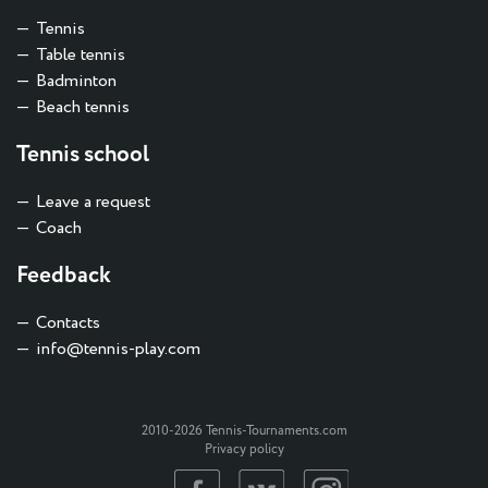
Tennis
Table tennis
Badminton
Beach tennis
Tennis school
Leave a request
Coach
Feedback
Contacts
info@tennis-play.com
2010-2026 Tennis-Tournaments.com
Privacy policy