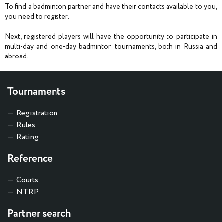
To find a badminton partner and have their contacts available to you,
you need to register.
Next, registered players will have the opportunity to participate in
multi-day and one-day badminton tournaments, both in Russia and
abroad.
Tournaments
Registration
Rules
Rating
Reference
Courts
NTRP
Partner search