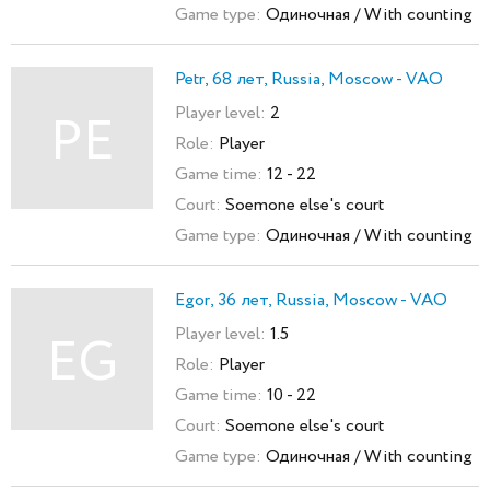
Game type:
Одиночная / With counting
Petr, 68 лет, Russia, Moscow - VAO
Player level:
2
PE
Role:
Player
Game time:
12 - 22
Court:
Soemone else's court
Game type:
Одиночная / With counting
Egor, 36 лет, Russia, Moscow - VAO
Player level:
1.5
EG
Role:
Player
Game time:
10 - 22
Court:
Soemone else's court
Game type:
Одиночная / With counting