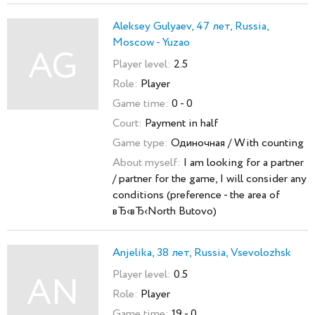
Aleksey Gulyaev, 47 лет, Russia,
Moscow - Yuzao
AG
Player level:
2.5
Role:
Player
Game time:
0 - 0
Court:
Payment in half
Game type:
Одиночная / With counting
About myself:
I am looking for a partner
/ partner for the game, I will consider any
conditions (preference - the area of
вЂ‹вЂ‹North Butovo)
Anjelika, 38 лет, Russia, Vsevolozhsk
Player level:
0.5
AN
Role:
Player
Game time:
19 - 0