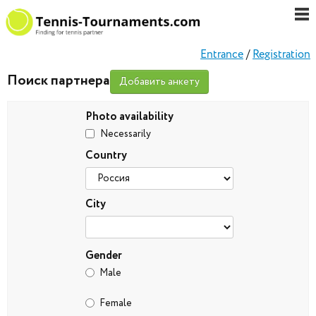
Entrance
/
Registration
Поиск партнера
Добавить анкету
Photo availability
Necessarily
Country
City
Gender
Male
Female