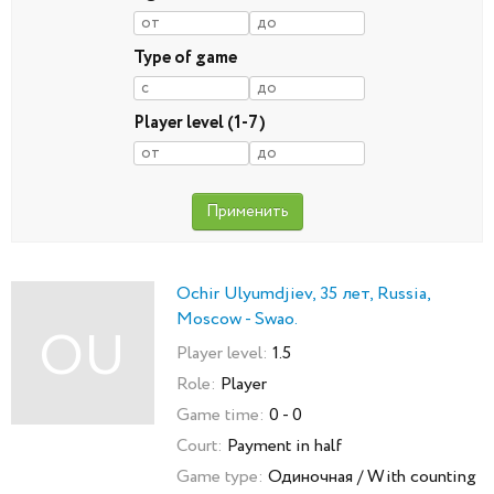
Type of game
Player level (1-7)
Ochir Ulyumdjiev, 35 лет, Russia,
Moscow - Swao.
OU
Player level:
1.5
Role:
Player
Game time:
0 - 0
Court:
Payment in half
Game type:
Одиночная / With counting