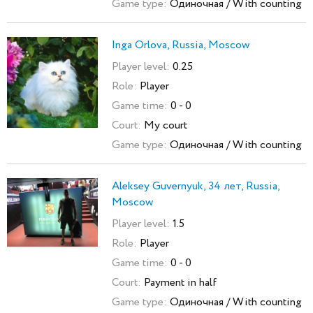
Game type:
Одиночная / With counting
Inga Orlova, Russia, Moscow
Player level:
0.25
Role:
Player
Game time:
0 - 0
Court:
My court
Game type:
Одиночная / With counting
Aleksey Guvernyuk, 34 лет, Russia,
Moscow
Player level:
1.5
Role:
Player
Game time:
0 - 0
Court:
Payment in half
Game type:
Одиночная / With counting