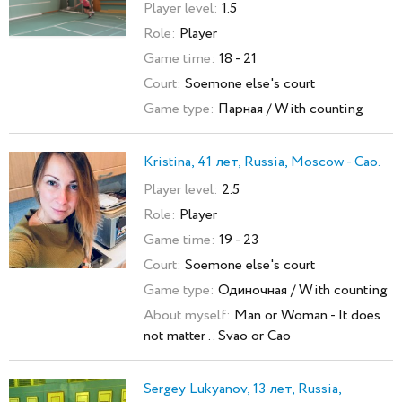
Player level:
1.5
Role:
Player
Game time:
18 - 21
Court:
Soemone else's court
Game type:
Парная / With counting
Kristina, 41 лет, Russia, Moscow - Cao.
Player level:
2.5
Role:
Player
Game time:
19 - 23
Court:
Soemone else's court
Game type:
Одиночная / With counting
About myself:
Man or Woman - It does
not matter .. Svao or Cao
Sergey Lukyanov, 13 лет, Russia,