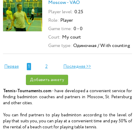
Moscow - VAO
Player level:
0.25
Role:
Player
Game time:
0 - 0
Court:
My court
Game type:
Одиночная / With counting
Первая
1
2
Последняя >>
Добавить анкету
Tennis-Tournaments.com
- have developed a convenient service for
finding badminton coaches and partners in Moscow, St. Petersburg
and other cities.
You can find partners to play badminton according to the level of
play that suits you, you can play at a convenient time and pay 50% of
the rental of a beach court for playing table tennis.