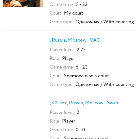
Game time:
9 - 22
Court:
My court
Game type:
Одиночная / With counting
, Russia, Moscow - VAO
Player level:
2.75
Role:
Player
Game time:
6 - 23
Court:
Soemone else's court
Game type:
Одиночная / With counting
, 42 лет, Russia, Moscow - Swao.
Player level:
2
Role:
Player
Game time:
0 - 0
Court:
Soemone else's court