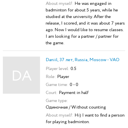
About myself:
He was engaged in
badminton for about 5 years, while he
studied at the university. After the
release, I scored, and it was about 7 years
ago. Now I would like to resume classes.
I am looking for a partner / partner for
the game.
Daniil, 37 лет, Russia, Moscow - VAO
Player level:
0.5
DA
Role:
Player
Game time:
0 - 0
Court:
Payment in half
Game type:
Одиночная / Without counting
About myself:
Hi) I want to find a person
for playing badminton.