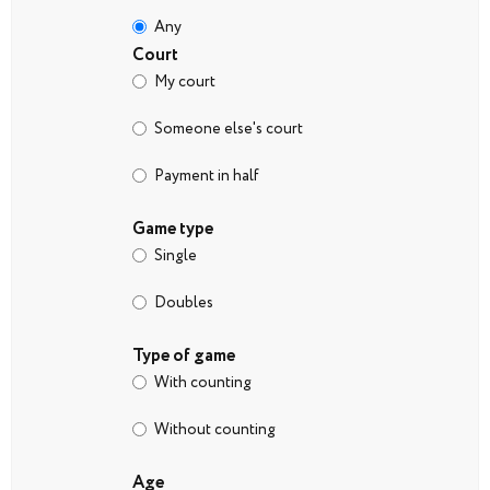
Any
Court
My court
Someone else's court
Payment in half
Game type
Single
Doubles
Type of game
With counting
Without counting
Age