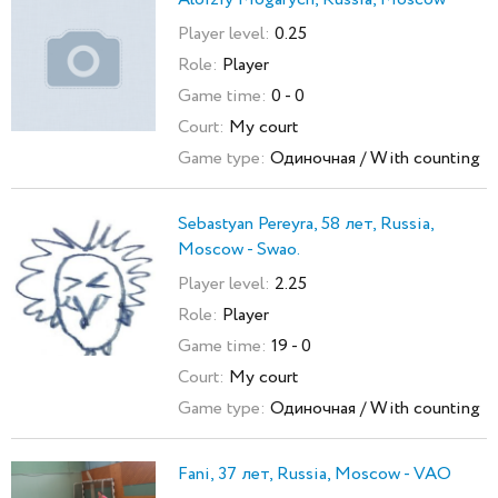
Player level:
0.25
Role:
Player
Game time:
0 - 0
Court:
My court
Game type:
Одиночная / With counting
Sebastyan Pereyra, 58 лет, Russia,
Moscow - Swao.
Player level:
2.25
Role:
Player
Game time:
19 - 0
Court:
My court
Game type:
Одиночная / With counting
Fani, 37 лет, Russia, Moscow - VAO