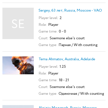
Sergey, 63 лет, Russia, Moscow - VAO
Player level:
2
SE
Role:
Player
Game time:
0 - 0
Court:
Soemone else's court
Game type:
Парная / With counting
Tema Ahmatov, Australia, Adelaide
Player level:
1.25
Role:
Player
Game time:
18 - 21
Court:
Soemone else's court
Game type:
Одиночная / With counting
Aloiziy Mogarych, Russia, Moscow