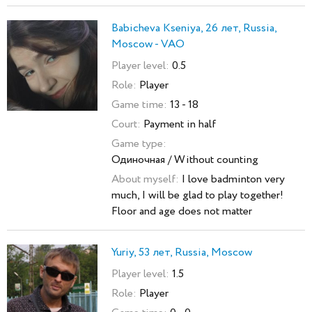
Babicheva Kseniya, 26 лет, Russia,
Moscow - VAO
Player level:
0.5
Role:
Player
Game time:
13 - 18
Court:
Payment in half
Game type:
Одиночная / Without counting
About myself:
I love badminton very
much, I will be glad to play together!
Floor and age does not matter
Yuriy, 53 лет, Russia, Moscow
Player level:
1.5
Role:
Player