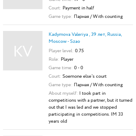
Court:
Payment in half
Game type:
Парная / With counting
Kadymova Valeriya , 39 лет, Russia,
Moscow - Szao
KV
Player level:
0.75
Role:
Player
Game time:
0 - 0
Court:
Soemone else's court
Game type:
Парная / With counting
About myself:
I took part in
competitions with a partner, but it turned
out that I was led and we stopped
participating in competitions. IM 33
years old