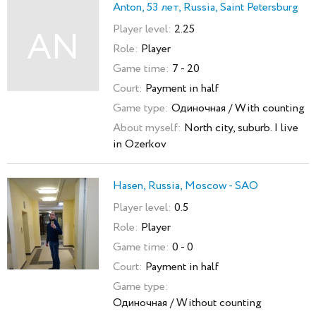
Anton, 53 лет, Russia, Saint Petersburg
Player level:
2.25
AN
Role:
Player
Game time:
7 - 20
Court:
Payment in half
Game type:
Одиночная / With counting
About myself:
North city, suburb. I live
in Ozerkov
Hasen, Russia, Moscow - SAO
Player level:
0.5
Role:
Player
Game time:
0 - 0
Court:
Payment in half
Game type:
Одиночная / Without counting