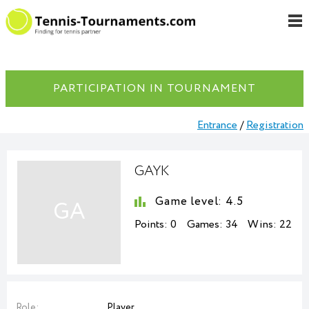
PARTICIPATION IN TOURNAMENT
Entrance
/
Registration
GAYK
Game level:
4.5
GA
Points:
0
Games:
34
Wins:
22
Role:
Player