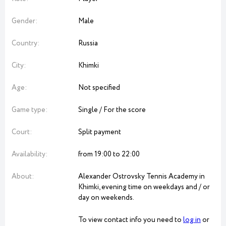
Gender:
Male
Country:
Russia
City:
Khimki
Age:
Not specified
Game type:
Single / For the score
Court:
Split payment
Availability:
from 19:00 to 22:00
About:
Alexander Ostrovsky Tennis Academy in
Khimki, evening time on weekdays and / or
day on weekends.
To view contact info you need to
log in
or