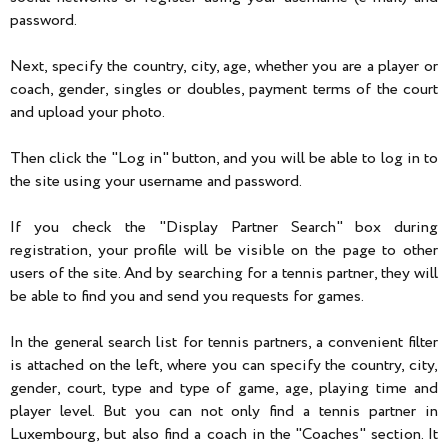
password.
Next, specify the country, city, age, whether you are a player or
coach, gender, singles or doubles, payment terms of the court
and upload your photo.
Then click the "Log in" button, and you will be able to log in to
the site using your username and password.
If you check the "Display Partner Search" box during
registration, your profile will be visible on the page to other
users of the site. And by searching for a tennis partner, they will
be able to find you and send you requests for games.
In the general search list for tennis partners, a convenient filter
is attached on the left, where you can specify the country, city,
gender, court, type and type of game, age, playing time and
player level. But you can not only find a tennis partner in
Luxembourg, but also find a coach in the "Coaches" section. It