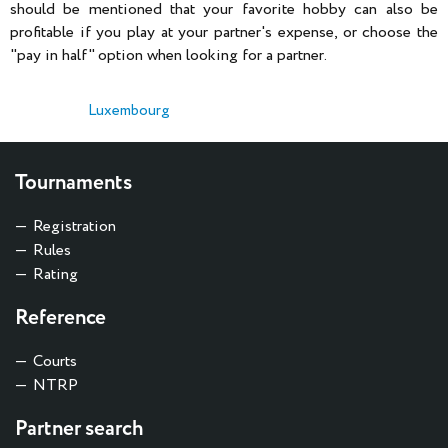
should be mentioned that your favorite hobby can also be
profitable if you play at your partner's expense, or choose the
"pay in half" option when looking for a partner.
Luxembourg
Tournaments
Registration
Rules
Rating
Reference
Courts
NTRP
Partner search