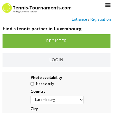
Entrance
/
Registration
Find a tennis partner in Luxembourg
REGISTER
LOGIN
Photo availability
Necessarily
Country
City