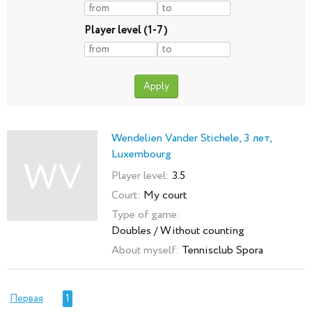
Player level (1-7)
Wendelien Vander Stichele, 3 лет,
Luxembourg
WV
Player level:
3.5
Court:
My court
Type of game:
Doubles / Without counting
About myself:
Tennisclub Spora
Первая
1