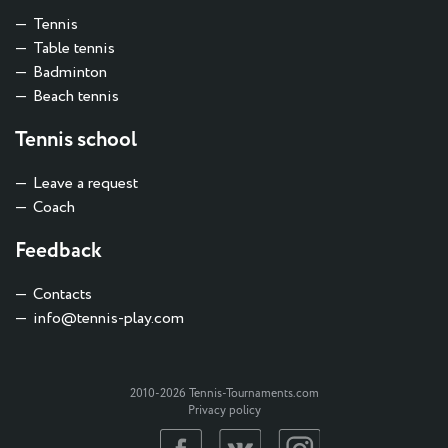
Tennis
Table tennis
Badminton
Beach tennis
Tennis school
Leave a request
Coach
Feedback
Contacts
info@tennis-play.com
2010-2026 Tennis-Tournaments.com
Privacy policy