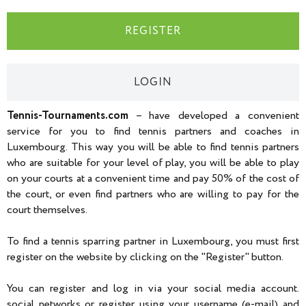
REGISTER
LOGIN
Tennis-Tournaments.com
– have developed a convenient
service for you to find tennis partners and coaches in
Luxembourg. This way you will be able to find tennis partners
who are suitable for your level of play, you will be able to play
on your courts at a convenient time and pay 50% of the cost of
the court, or even find partners who are willing to pay for the
court themselves.
To find a tennis sparring partner in Luxembourg, you must first
register on the website by clicking on the "Register" button.
You can register and log in via your social media account.
social networks or register using your username (e-mail) and