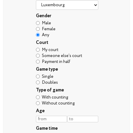
Gender
Male
Female
Any
Court
My court
Someone else's court
Payment in half
Game type
Single
Doubles
Type of game
With counting
Without counting
Age
Game time