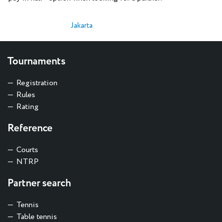
Jakarta
Tournaments
Registration
Rules
Rating
Reference
Courts
NTRP
Partner search
Tennis
Table tennis