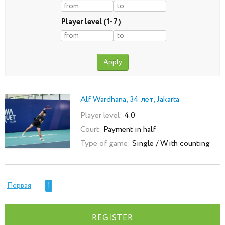
Player level (1-7)
Alf Wardhana, 34 лет, Jakarta
Player level:
4.0
Court:
Payment in half
Type of game:
Single / With counting
Первая
1
REGISTER