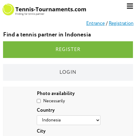
Entrance
/
Registration
Find a tennis partner in Indonesia
REGISTER
LOGIN
Photo availability
Necessarily
Country
City