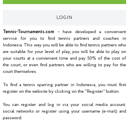
LOGIN
Tennis-Tournaments.com
– have developed a convenient
service for you to find tennis partners and coaches in
Indonesia. This way you will be able to find tennis partners who
are suitable for your level of play, you will be able to play on
your courts at a convenient time and pay 50% of the cost of
the court, or even find partners who are willing to pay for the
court themselves.
To find a tennis sparring partner in Indonesia, you must first
register on the website by clicking on the "Register" button.
You can register and log in via your social media account.
social networks or register using your username (e-mail) and
password.