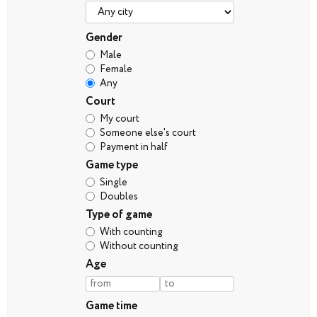
Gender
Male
Female
Any
Court
My court
Someone else's court
Payment in half
Game type
Single
Doubles
Type of game
With counting
Without counting
Age
Game time