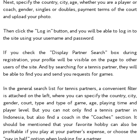
Next, specify the country, city, age, whether you are a player or
coach, gender, singles or doubles, payment terms of the court
and upload your photo.
Then click the "Log in" button, and you will be able to log in to
the site using your username and password.
If you check the "Display Partner Search" box during
registration, your profile will be visible on the page to other
users of the site. And by searching for a tennis partner, they will
be able to find you and send you requests for games.
In the general search list for tennis partners, a convenient filter
is attached on the left, where you can specify the country, city,
gender, court, type and type of game, age, playing time and
player level. But you can not only find a tennis partner in
Indonesia, but also find a coach in the "Coaches" section. It
should be mentioned that your favorite hobby can also be
profitable if you play at your partner's expense, or choose the
"pay in half" option when looking for a partner.