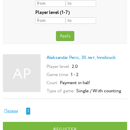
Player level (1-7)
Aleksandar Peric, 30 лет, Innsbruck
Player level:
2.0
AP
Game time:
1 - 2
Court:
Payment in half
Type of game:
Single / With counting
Первая
1
REGISTER