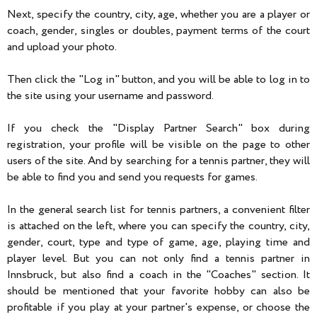
Next, specify the country, city, age, whether you are a player or
coach, gender, singles or doubles, payment terms of the court
and upload your photo.
Then click the "Log in" button, and you will be able to log in to
the site using your username and password.
If you check the "Display Partner Search" box during
registration, your profile will be visible on the page to other
users of the site. And by searching for a tennis partner, they will
be able to find you and send you requests for games.
In the general search list for tennis partners, a convenient filter
is attached on the left, where you can specify the country, city,
gender, court, type and type of game, age, playing time and
player level. But you can not only find a tennis partner in
Innsbruck, but also find a coach in the "Coaches" section. It
should be mentioned that your favorite hobby can also be
profitable if you play at your partner's expense, or choose the