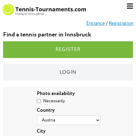
Entrance
/
Registration
Find a tennis partner in Innsbruck
REGISTER
LOGIN
Photo availability
Necessarily
Country
City