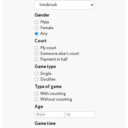
Gender
Male
Female
Any
Court
My court
Someone else's court
Payment in half
Game type
Single
Doubles
Type of game
With counting
Without counting
Age
Game time