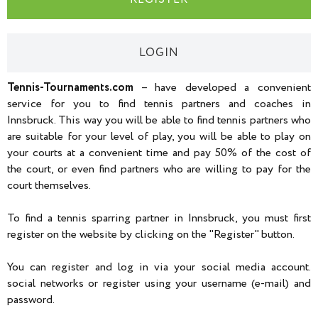
LOGIN
Tennis-Tournaments.com
– have developed a convenient
service for you to find tennis partners and coaches in
Innsbruck. This way you will be able to find tennis partners who
are suitable for your level of play, you will be able to play on
your courts at a convenient time and pay 50% of the cost of
the court, or even find partners who are willing to pay for the
court themselves.
To find a tennis sparring partner in Innsbruck, you must first
register on the website by clicking on the "Register" button.
You can register and log in via your social media account.
social networks or register using your username (e-mail) and
password.