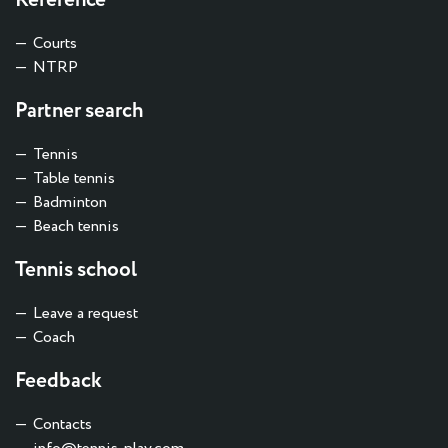
Reference
Courts
NTRP
Partner search
Tennis
Table tennis
Badminton
Beach tennis
Tennis school
Leave a request
Coach
Feedback
Contacts