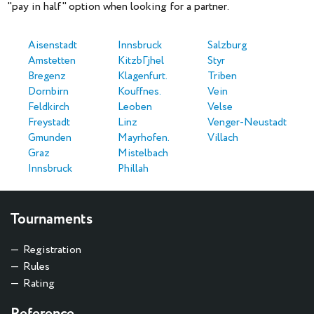
"pay in half" option when looking for a partner.
Aisenstadt
Innsbruck
Salzburg
Amstetten
KitzbГјhel
Styr
Bregenz
Klagenfurt.
Triben
Dornbirn
Kouffnes.
Vein
Feldkirch
Leoben
Velse
Freystadt
Linz
Venger-Neustadt
Gmunden
Mayrhofen.
Villach
Graz
Mistelbach
Innsbruck
Phillah
Tournaments
Registration
Rules
Rating