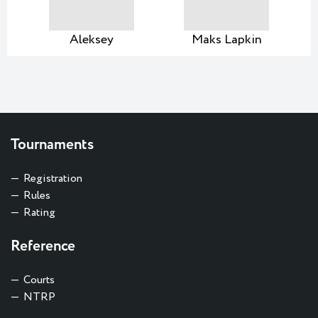
Aleksey
Maks Lapkin
Tournaments
Registration
Rules
Rating
Reference
Courts
NTRP