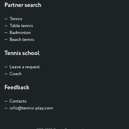
Partner search
Tennis
Table tennis
Badminton
Beach tennis
Tennis school
Leave a request
Coach
Feedback
Contacts
info@tennis-play.com