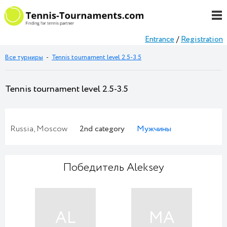
Entrance
/
Registration
Все турниры
-
Tennis tournament level 2.5-3.5
Tennis tournament level 2.5-3.5
Russia, Moscow
2nd category
Мужчины
Победитель Aleksey
AL
MA