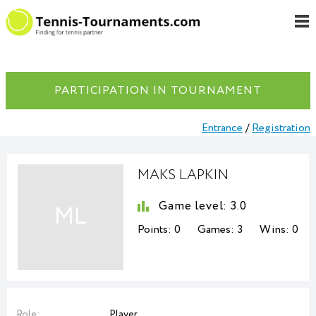
PARTICIPATION IN TOURNAMENT
Entrance
/
Registration
MAKS LAPKIN
Game level:
3.0
ML
Points:
0
Games:
3
Wins:
0
Role:
Player