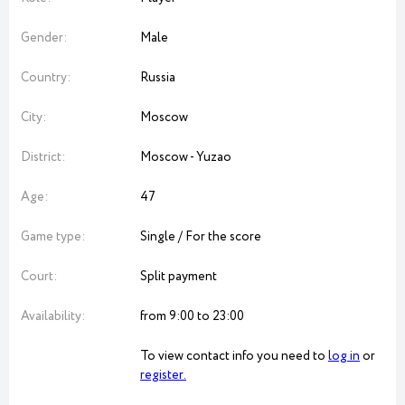
Gender:
Male
Country:
Russia
City:
Moscow
District:
Moscow - Yuzao
Age:
47
Game type:
Single / For the score
Court:
Split payment
Availability:
from 9:00 to 23:00
To view contact info you need to
log in
or
register.