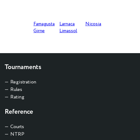
ACCEPTANCE OF APPLICATIONS
Famagusta
Larnaca
Nicosia
Girne
Limassol
Tournaments
Registration
Rules
Rating
Reference
Courts
NTRP