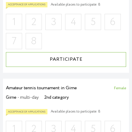
Available places to participate: 8
1
2
3
4
5
6
7
8
ACCEPTANCE OF APPLICATIONS
PARTICIPATE
Amateur tennis tournament in Girne
Female
Girne
- multi-day
2nd category
Available places to participate: 8
1
2
3
4
5
6