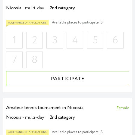
Nicosia
- multi-day
2nd category
Available places to participate: 8
1
2
3
4
5
6
7
8
PARTICIPATE
Amateur tennis tournament in Nicosia
ACCEPTANCE OF APPLICATIONS
Female
Nicosia
- multi-day
2nd category
Available places to participate: 8