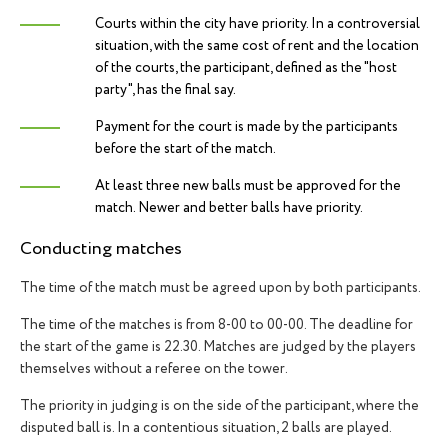
Courts within the city have priority. In a controversial
situation, with the same cost of rent and the location
of the courts, the participant, defined as the "host
party", has the final say.
Payment for the court is made by the participants
before the start of the match.
At least three new balls must be approved for the
match. Newer and better balls have priority.
Conducting matches
The time of the match must be agreed upon by both participants.
The time of the matches is from 8-00 to 00-00. The deadline for
the start of the game is 22.30. Matches are judged by the players
themselves without a referee on the tower.
The priority in judging is on the side of the participant, where the
disputed ball is. In a contentious situation, 2 balls are played.