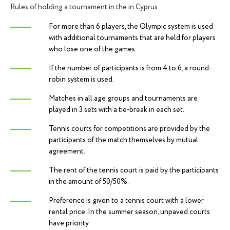
Rules of holding a tournament in the in Cyprus
For more than 6 players, the Olympic system is used
with additional tournaments that are held for players
who lose one of the games.
If the number of participants is from 4 to 6, a round-
robin system is used.
Matches in all age groups and tournaments are
played in 3 sets with a tie-break in each set.
Tennis courts for competitions are provided by the
participants of the match themselves by mutual
agreement.
The rent of the tennis court is paid by the participants
in the amount of 50/50%.
Preference is given to a tennis court with a lower
ACCEPTANCE OF APPLICATIONS
rental price. In the summer season, unpaved courts
have priority.