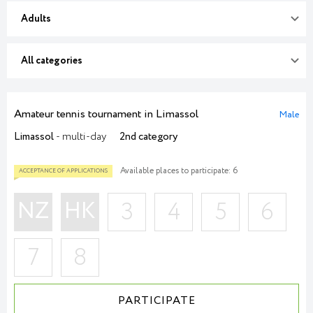
Adults
All categories
Amateur tennis tournament in Limassol
Male
Limassol
- multi-day
2nd category
Available places to participate: 6
NZ
HK
3
4
5
6
7
8
PARTICIPATE