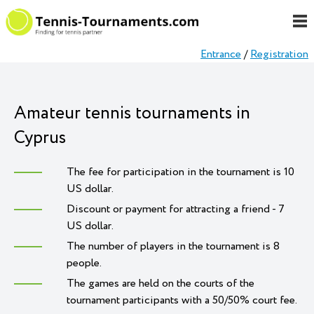
Entrance
/
Registration
Amateur tennis tournaments in
Cyprus
The fee for participation in the tournament is 10
US dollar.
Discount or payment for attracting a friend - 7
US dollar.
The number of players in the tournament is 8
people.
The games are held on the courts of the
tournament participants with a 50/50% court fee.