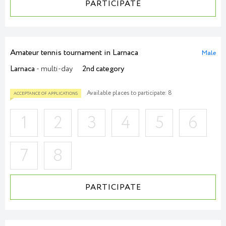
PARTICIPATE
ACCEPTANCE OF APPLICATIONS
Amateur tennis tournament in Larnaca
Male
Larnaca
- multi-day
2nd category
Available places to participate: 8
1
2
3
4
5
6
7
8
PARTICIPATE