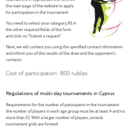
the main page of the website to apply
for participation in the tournament.
You need to select your category, fill in
the other required fields of the form
and click on "Submit a request".
Next, we will contact you using the specified contact information
and inform you of the results of the draw and the opponent's
contacts.
Cost of participation: 800 rubles.
Regulations of multi-day tournaments in Cyprus
ACCEPTANCE OF APPLICATIONS
Requirements for the number of participants in the tournament:
the number of players in each age group must be at least 4 and no
more than 32. With a larger number of players, several
tournament grids are formed.