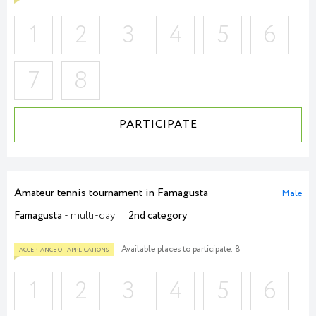
1
2
3
4
5
6
7
8
PARTICIPATE
Amateur tennis tournament in Famagusta
Male
Famagusta
- multi-day
2nd category
Available places to participate: 8
1
2
3
4
5
6
ACCEPTANCE OF APPLICATIONS