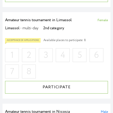
Amateur tennis tournament in Limassol
Female
Limassol
- multi-day
2nd category
Available places to participate: 8
1
2
3
4
5
6
7
8
ACCEPTANCE OF APPLICATIONS
PARTICIPATE
Amateur tennis tournament in Nicosia
Male