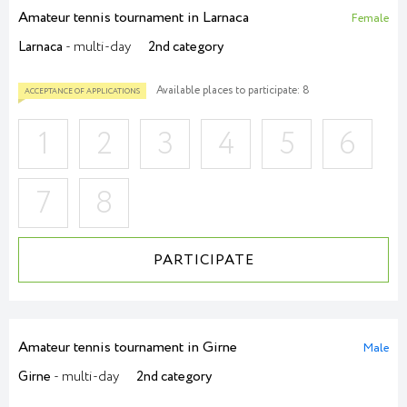
Amateur tennis tournament in Larnaca
Female
Larnaca
- multi-day
2nd category
Available places to participate: 8
ACCEPTANCE OF APPLICATIONS
1
2
3
4
5
6
7
8
PARTICIPATE
Amateur tennis tournament in Girne
Male
Girne
- multi-day
2nd category