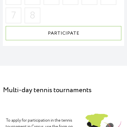
7
8
PARTICIPATE
ACCEPTANCE OF APPLICATIONS
Multi-day tennis tournaments
To apply for participation in the tennis
tournament in Cyprus, use the form on