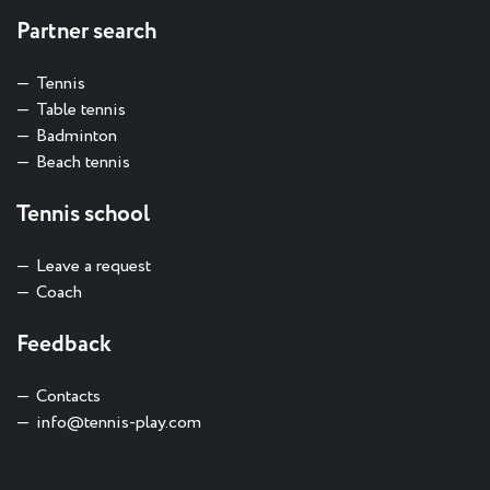
Partner search
Tennis
Table tennis
Badminton
Beach tennis
Tennis school
Leave a request
Coach
Feedback
Contacts
info@tennis-play.com