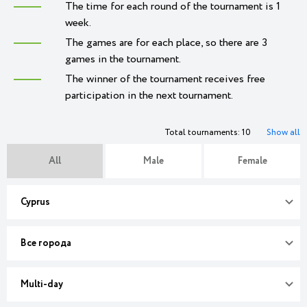
The time for each round of the tournament is 1
week.
The games are for each place, so there are 3
games in the tournament.
The winner of the tournament receives free
participation in the next tournament.
Total tournaments: 10
Show all
All
Male
Female
Cyprus
Все города
Multi-day