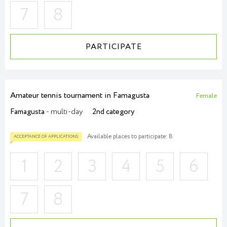
7
8
PARTICIPATE
Amateur tennis tournament in Famagusta
Female
Famagusta
- multi-day
2nd category
Available places to participate: 8
1
2
3
4
5
6
7
8