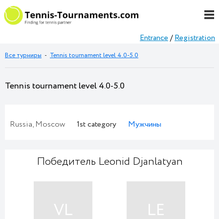
Entrance
/
Registration
Все турниры
-
Tennis tournament level 4.0-5.0
Tennis tournament level 4.0-5.0
Russia, Moscow
1st category
Мужчины
Победитель Leonid Djanlatyan
VL
LE