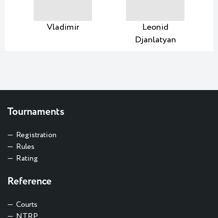
Vladimir
Leonid
Djanlatyan
Tournaments
Registration
Rules
Rating
Reference
Courts
NTRP