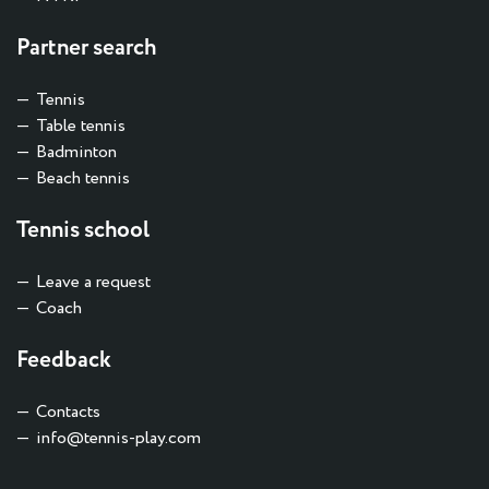
Partner search
Tennis
Table tennis
Badminton
Beach tennis
Tennis school
Leave a request
Coach
Feedback
Contacts
info@tennis-play.com