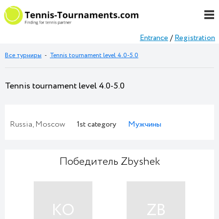
Entrance
/
Registration
Все турниры
-
Tennis tournament level 4.0-5.0
Tennis tournament level 4.0-5.0
Russia, Moscow
1st category
Мужчины
Победитель Zbyshek
KO
ZB