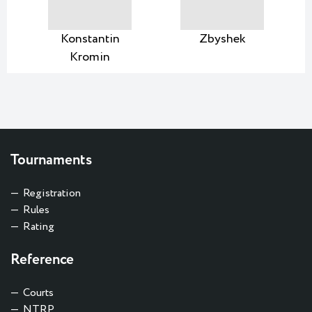
Konstantin
Zbyshek
Kromin
Tournaments
Registration
Rules
Rating
Reference
Courts
NTRP