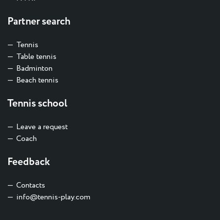
Partner search
Tennis
Table tennis
Badminton
Beach tennis
Tennis school
Leave a request
Coach
Feedback
Contacts
info@tennis-play.com