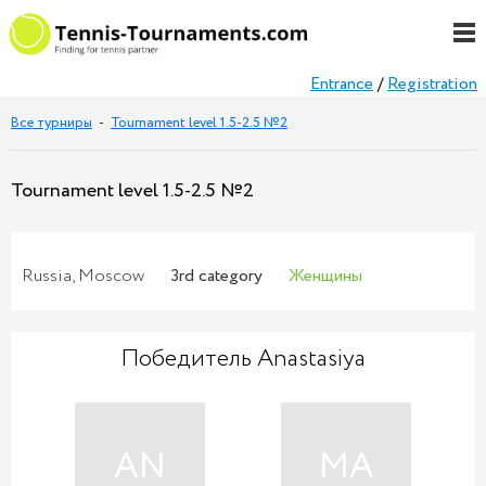
Entrance
/
Registration
Все турниры
-
Tournament level 1.5-2.5 №2
Tournament level 1.5-2.5 №2
Russia, Moscow
3rd category
Женщины
Победитель Anastasiya
AN
MA