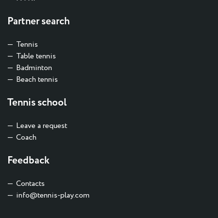
Partner search
Tennis
Table tennis
Badminton
Beach tennis
Tennis school
Leave a request
Coach
Feedback
Contacts
info@tennis-play.com