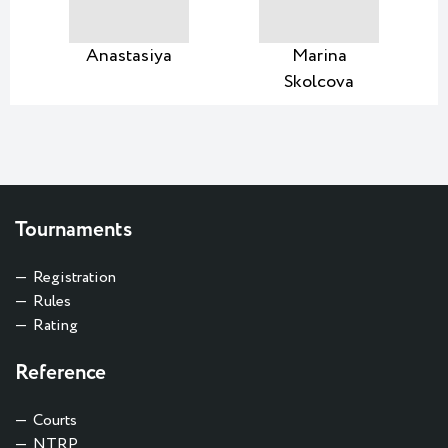
Anastasiya
Marina
Skolcova
Tournaments
Registration
Rules
Rating
Reference
Courts
NTRP