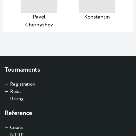
Pavel
Konstantin
Chernyshev
Tournaments
Registration
Rules
Rating
Reference
Courts
NTRP