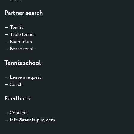
Partner search
Tennis
Table tennis
Badminton
Beach tennis
Tennis school
Leave a request
Coach
Feedback
Contacts
info@tennis-play.com