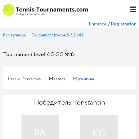
Entrance
/
Registration
Все турниры
-
Tournament level 4.5-5.5 №6
Tournament level 4.5-5.5 №6
Russia, Moscow
Masters
Мужчины
Победитель Konstantin
PA
KO