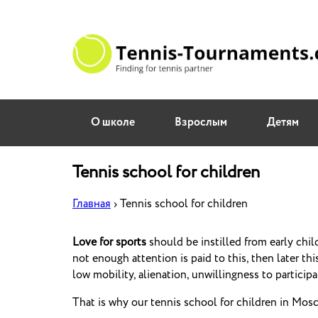
О школе
Взрослым
Детям
Tennis school for children
Главная
›
Tennis school for children
Love for sports
should be instilled from early chil
not enough attention is paid to this, then later this
low mobility, alienation, unwillingness to particip
That is why our tennis school for children in Mosco