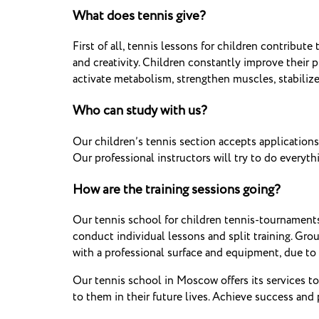
What does tennis give?
First of all, tennis lessons for children contribute
and creativity.
Children constantly improve their ph
activate metabolism, strengthen muscles, stabilize
Who can study with us?
Our children’s tennis section accepts applications
Our professional instructors will try to do every
How are the training sessions going?
Our tennis school for children tennis-tournaments
conduct individual lessons and split training.
Group
with a professional surface and equipment, due to w
Our tennis school in Moscow offers its services to
to them in their future lives.
Achieve success and p