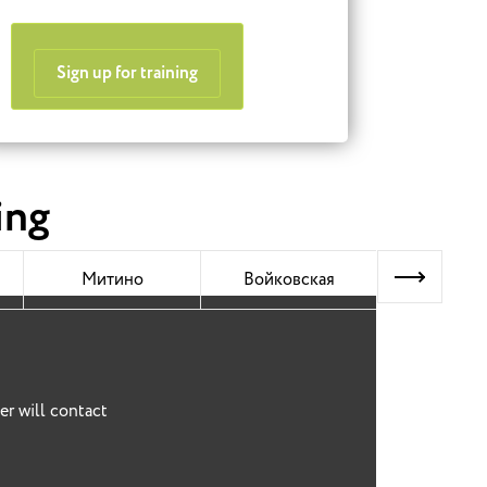
Sign up for training
ing
Next
Митино
Войковская
Митин
er will contact