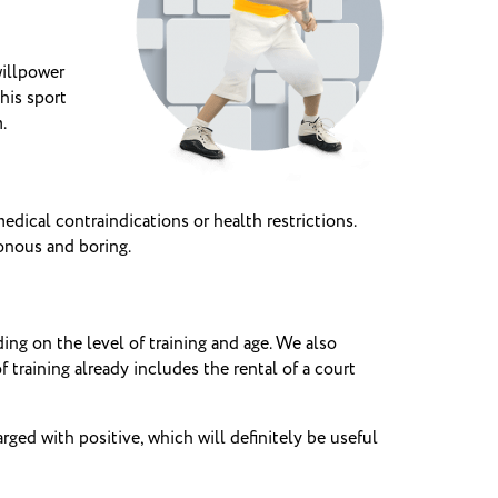
willpower
his sport
.
dical contraindications or health restrictions.
onous and boring.
ng on the level of training and age.
We also
f training already includes the rental of a court
ged with positive, which will definitely be useful