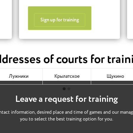
Sign up for training
dresses of courts for train
Лужники
Крылатское
Щукино
Leave a request for training
tact information, desired place and time of games and our manag
you to select the best training option for you.