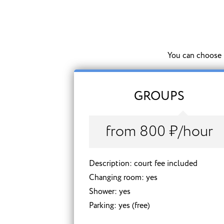
You can choose t
GROUPS
from 800 ₽/hour
Description: court fee included
Changing room: yes
Shower: yes
Parking: yes (free)