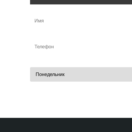
Удобные дни тренировок