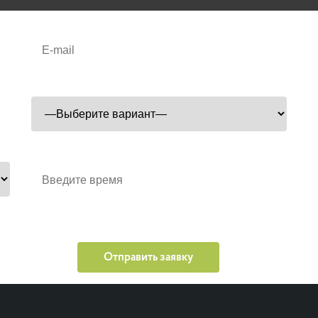
Удобный корт
Время проведения