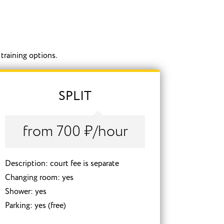
training options.
SPLIT
from 700 ₽/hour
Description: court fee is separate
Changing room: yes
Shower: yes
Parking: yes (free)