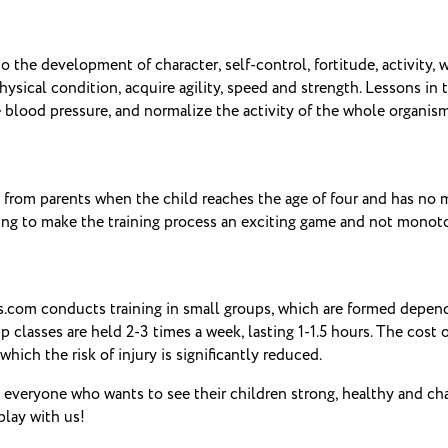
 to the development of character, self-control, fortitude, activity, 
ysical condition, acquire agility, speed and strength.
Lessons in t
 blood pressure, and normalize the activity of the whole organism
 from parents when the child reaches the age of four and has no me
thing to make the training process an exciting game and not monot
.com conducts training in small groups, which are formed dependi
 classes are held 2-3 times a week, lasting 1-1.5 hours.
The cost o
hich the risk of injury is significantly reduced.
 everyone who wants to see their children strong, healthy and char
lay with us!