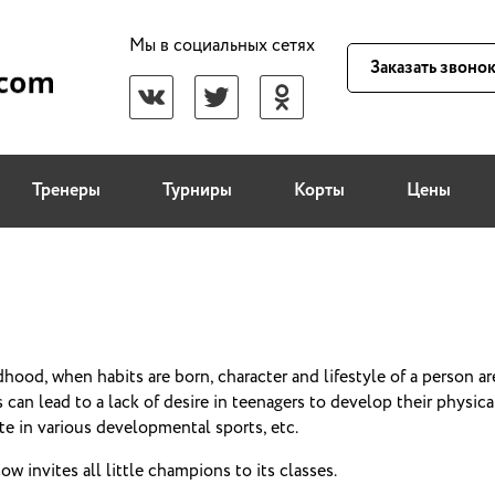
Мы в социальных сетях
Заказать звоно
Тренеры
Турниры
Корты
Цены
dhood, when habits are born, character and lifestyle of a person ar
 can lead to a lack of desire in teenagers to develop their physical 
ate in various developmental sports, etc.
w invites all little champions to its classes.