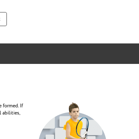
к
e formed.
If
abilities,