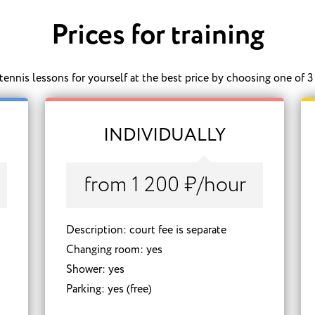
Prices for training
ennis lessons for yourself at the best price by choosing one of 3 
INDIVIDUALLY
from 1 200 ₽/hour
Description: court fee is separate
Changing room: yes
Shower: yes
Parking: yes (free)